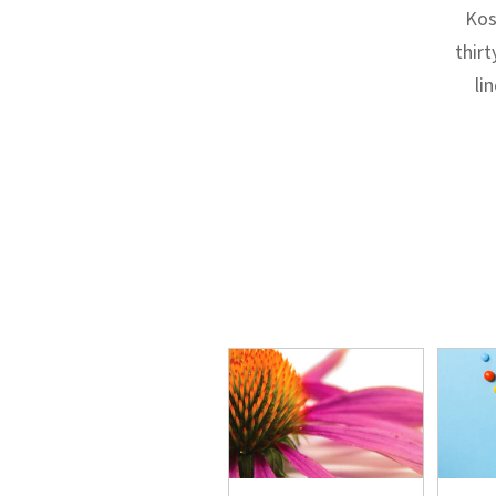
Kos
thirt
li