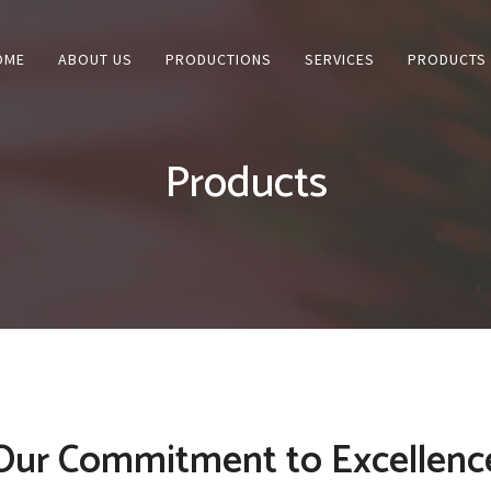
OME
ABOUT US
PRODUCTIONS
SERVICES
PRODUCTS
Products
Our Commitment to Excellenc