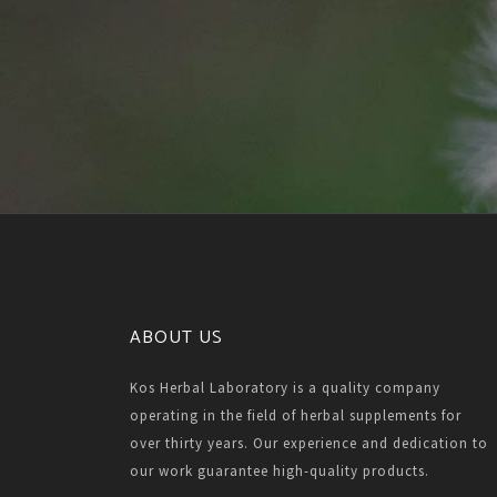
ABOUT US
Kos Herbal Laboratory is a quality company
operating in the field of herbal supplements for
over thirty years. Our experience and dedication to
our work guarantee high-quality products.