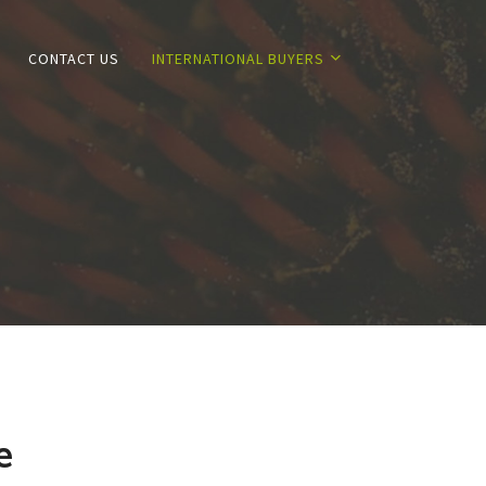
CONTACT US
INTERNATIONAL BUYERS
e