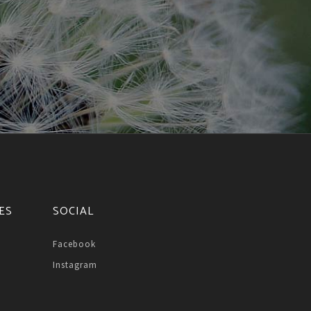
ES
SOCIAL
Facebook
Instagram