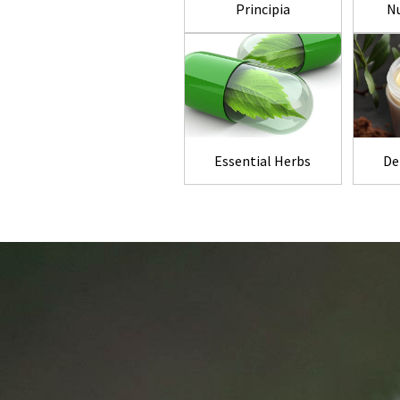
Principia
Nu
Essential Herbs
De