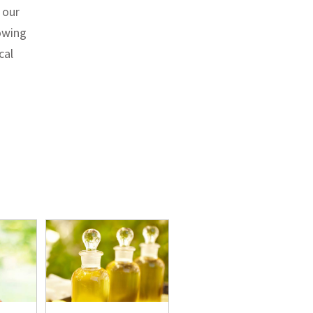
 our
lowing
cal