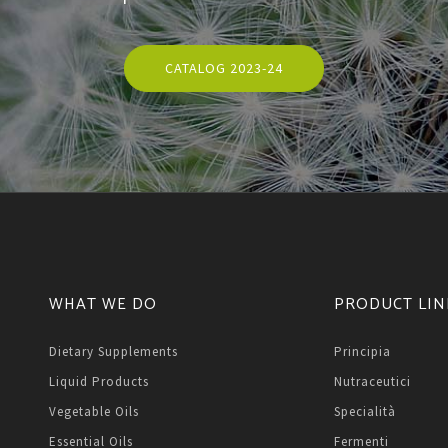
CATALOG 2023-24
WHAT WE DO
PRODUCT LIN
Dietary Supplements
Principia
Liquid Products
Nutraceutici
Vegetable Oils
Specialità
Essential Oils
Fermenti