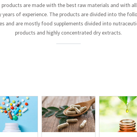
 products are made with the best raw materials and with all
y years of experience. The products are divided into the fol
nes and are mostly food supplements divided into nutraceuti
products and highly concentrated dry extracts.