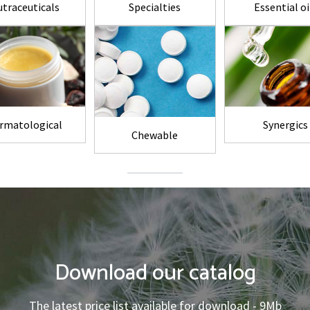
traceuticals
Specialties
Essential oi
rmatological
Synergics
Chewable
Download our catalog
The latest price list available for download - 9Mb