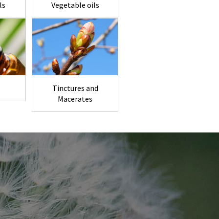
ls
Vegetable oils
Tinctures and
Macerates